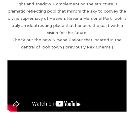
light and shadow. Complementing the structure is
dramatic reflecting pool that mirrors the sky to convey the
divine supremacy of Heaven. Nirvana Memorial Park Ipoh is
truly an ideal resting place that honours the past with a
vision for the future.
Check out the new Nirvana Parlour that located in the
central of Ipoh town ( previously Rex Cinema )