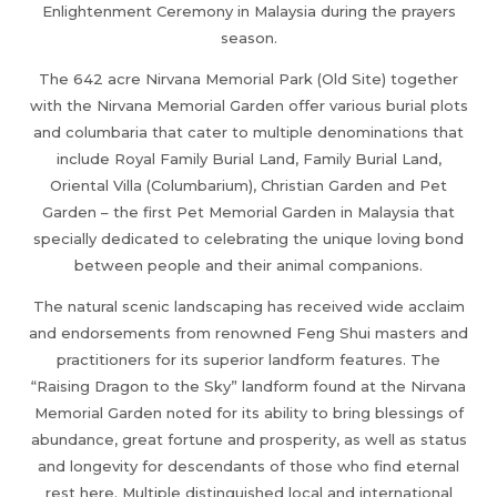
Enlightenment Ceremony in Malaysia during the prayers
season.
The 642 acre Nirvana Memorial Park (Old Site) together
with the Nirvana Memorial Garden offer various burial plots
and columbaria that cater to multiple denominations that
include Royal Family Burial Land, Family Burial Land,
Oriental Villa (Columbarium), Christian Garden and Pet
Garden – the first Pet Memorial Garden in Malaysia that
specially dedicated to celebrating the unique loving bond
between people and their animal companions.
The natural scenic landscaping has received wide acclaim
and endorsements from renowned Feng Shui masters and
practitioners for its superior landform features. The
“Raising Dragon to the Sky” landform found at the Nirvana
Memorial Garden noted for its ability to bring blessings of
abundance, great fortune and prosperity, as well as status
and longevity for descendants of those who find eternal
rest here. Multiple distinguished local and international