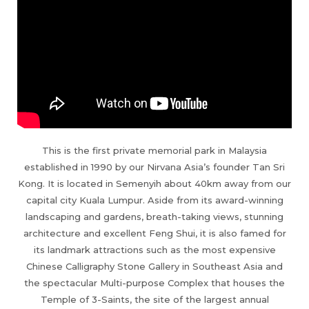
This is the first private memorial park in Malaysia
established in 1990 by our Nirvana Asia’s founder Tan Sri
Kong. It is located in Semenyih about 40km away from our
capital city Kuala Lumpur. Aside from its award-winning
landscaping and gardens, breath-taking views, stunning
architecture and excellent Feng Shui, it is also famed for
its landmark attractions such as the most expensive
Chinese Calligraphy Stone Gallery in Southeast Asia and
the spectacular Multi-purpose Complex that houses the
Temple of 3-Saints, the site of the largest annual