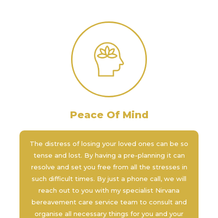
Peace Of Mind
The distress of losing your loved ones can be so
tense and lost. By having a pre-planning it can
resolve and set you free from all the stresses in
such difficult times. By just a phone call, we will
reach out to you with my specialist Nirvana
bereavement care service team to consult and
organise all necessary things for you and your