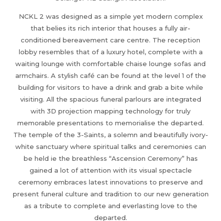
NCKL 2 was designed as a simple yet modern complex
that belies its rich interior that houses a fully air-
conditioned bereavement care centre. The reception
lobby resembles that of a luxury hotel, complete with a
waiting lounge with comfortable chaise lounge sofas and
armchairs. A stylish café can be found at the level 1 of the
building for visitors to have a drink and grab a bite while
visiting. All the spacious funeral parlours are integrated
with 3D projection mapping technology for truly
memorable presentations to memorialise the departed.
The temple of the 3-Saints, a solemn and beautifully ivory-
white sanctuary where spiritual talks and ceremonies can
be held ie the breathless “Ascension Ceremony” has
gained a lot of attention with its visual spectacle
ceremony embraces latest innovations to preserve and
present funeral culture and tradition to our new generation
as a tribute to complete and everlasting love to the
departed.