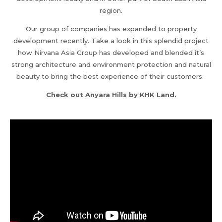
region.
Our group of companies has expanded to property
development recently. Take a look in this splendid project
how Nirvana Asia Group has developed and blended it’s
strong architecture and environment protection and natural
beauty to bring the best experience of their customers.
Check out Anyara Hills by KHK Land.