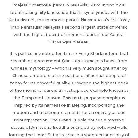
majestic memorial parks in Malaysia. Surrounding by a
breathtaking hilly landscape that is synonymous with the
Kinta district, the memorial park is Nirvana Asia’s first foray
into Peninsular Malaysia’s second largest state of Perak
with the highest point of memorial park in our Central
Titiwangsa plateau.
It is particularly noted for its rare Feng Shui landform that
resembles a recumbent Qilin – an auspicious beast from
Chinese mythology – which is very much sought after by
Chinese emperors of the past and influential people of
today for its powerful quality. Crowning the highest peak
of the memorial park is a masterpiece example known as
the Temple of Heaven. This multi-purpose complex is
inspired by its namesake in Beijing, incorporating the
modern and traditional elements for an entirely unique
reinterpretation. The Grand Cupola houses a massive
statue of Amitabha Buddha encircled by hollowed walls
forming the Heart Sutra to create a spectacular display of