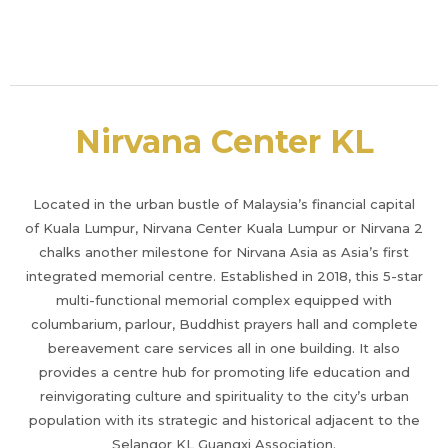
Nirvana Center KL
Located in the urban bustle of Malaysia’s financial capital
of Kuala Lumpur, Nirvana Center Kuala Lumpur or Nirvana 2
chalks another milestone for Nirvana Asia as Asia’s first
integrated memorial centre. Established in 2018, this 5-star
multi-functional memorial complex equipped with
columbarium, parlour, Buddhist prayers hall and complete
bereavement care services all in one building. It also
provides a centre hub for promoting life education and
reinvigorating culture and spirituality to the city’s urban
population with its strategic and historical adjacent to the
Selangor KL Guangxi Association.