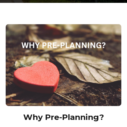
Why Pre-Planning?