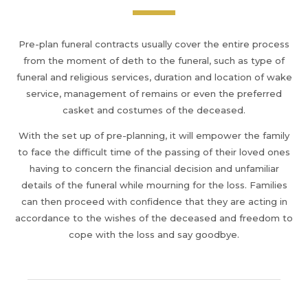
Pre-plan funeral contracts usually cover the entire process
from the moment of deth to the funeral, such as type of
funeral and religious services, duration and location of wake
service, management of remains or even the preferred
casket and costumes of the deceased.
With the set up of pre-planning, it will empower the family
to face the difficult time of the passing of their loved ones
having to concern the financial decision and unfamiliar
details of the funeral while mourning for the loss. Families
can then proceed with confidence that they are acting in
accordance to the wishes of the deceased and freedom to
cope with the loss and say goodbye.