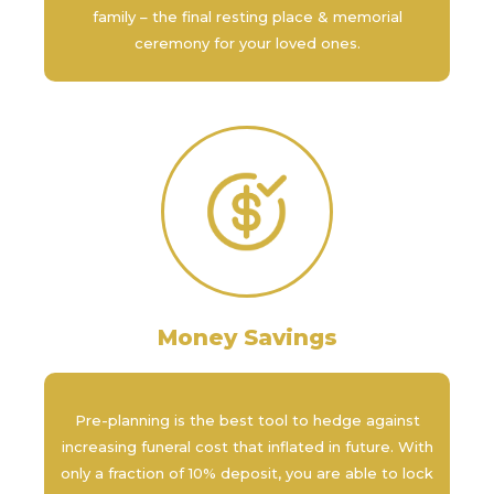
family – the final resting place & memorial
ceremony for your loved ones.
Money Savings
Pre-planning is the best tool to hedge against
increasing funeral cost that inflated in future. With
only a fraction of 10% deposit, you are able to lock