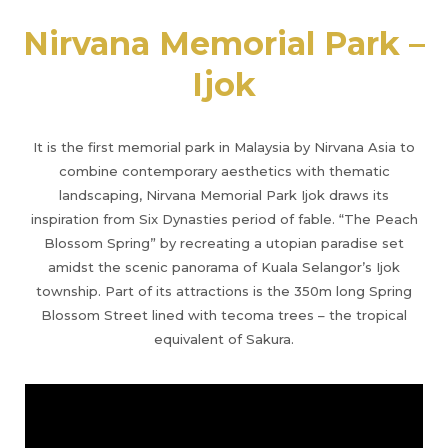
Nirvana Memorial Park –
Ijok
It is the first memorial park in Malaysia by Nirvana Asia to
combine contemporary aesthetics with thematic
landscaping, Nirvana Memorial Park Ijok draws its
inspiration from Six Dynasties period of fable. “The Peach
Blossom Spring” by recreating a utopian paradise set
amidst the scenic panorama of Kuala Selangor’s Ijok
township. Part of its attractions is the 350m long Spring
Blossom Street lined with tecoma trees – the tropical
equivalent of Sakura.