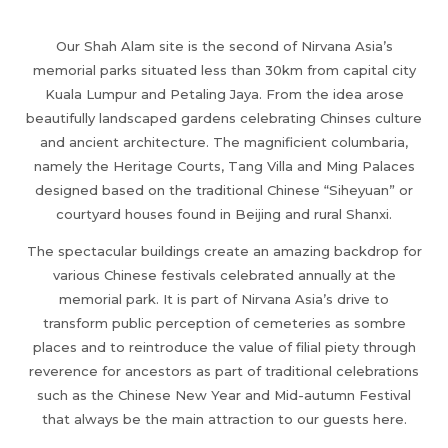
Our Shah Alam site is the second of Nirvana Asia’s
memorial parks situated less than 30km from capital city
Kuala Lumpur and Petaling Jaya. From the idea arose
beautifully landscaped gardens celebrating Chinses culture
and ancient architecture. The magnificient columbaria,
namely the Heritage Courts, Tang Villa and Ming Palaces
designed based on the traditional Chinese “Siheyuan” or
courtyard houses found in Beijing and rural Shanxi.
The spectacular buildings create an amazing backdrop for
various Chinese festivals celebrated annually at the
memorial park. It is part of Nirvana Asia’s drive to
transform public perception of cemeteries as sombre
places and to reintroduce the value of filial piety through
reverence for ancestors as part of traditional celebrations
such as the Chinese New Year and Mid-autumn Festival
that always be the main attraction to our guests here.