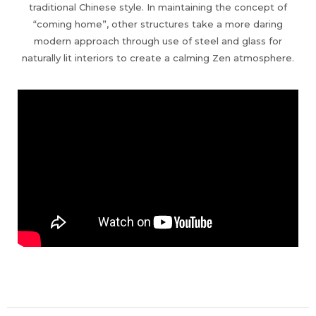
traditional Chinese style. In maintaining the concept of
“coming home”, other structures take a more daring
modern approach through use of steel and glass for
naturally lit interiors to create a calming Zen atmosphere.