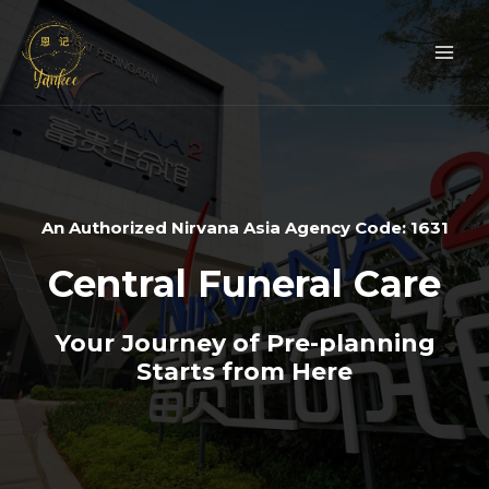
Skip
Mai
to
Men
content
An Authorized Nirvana Asia Agency Code: 1631
Central Funeral Care
Your Journey of Pre-planning
Starts from Here