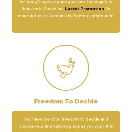
for today’s special price and save for couple of
thousands. Check our
Latest Promotion
for
more details or Contact Us for more information.
Freedom To Decide
You have the total freedom to decide and
choose your final resting place as you wish. It is