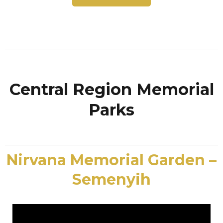
Central Region Memorial
Parks
Nirvana Memorial Garden –
Semenyih