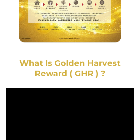
What Is Golden Harvest
Reward ( GHR ) ?