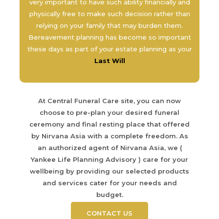
very important to have such ability financially and
physically free to make such decision rather than
relying on your family that may burden them.
Bereavement planning has become so important
these days as part of your estate planning as your
Last Will
At Central Funeral Care site, you can now
choose to pre-plan your desired funeral
ceremony and final resting place that offered
by Nirvana Asia with a complete freedom. As
an authorized agent of Nirvana Asia, we (
Yankee Life Planning Advisory ) care for your
wellbeing by providing our selected products
and services cater for your needs and
budget.
CONTACT US