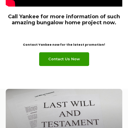
Call Yankee for more information of such
amazing bungalow home project now.
Contact Yankee now for the latest promotion!
Contact Us Now