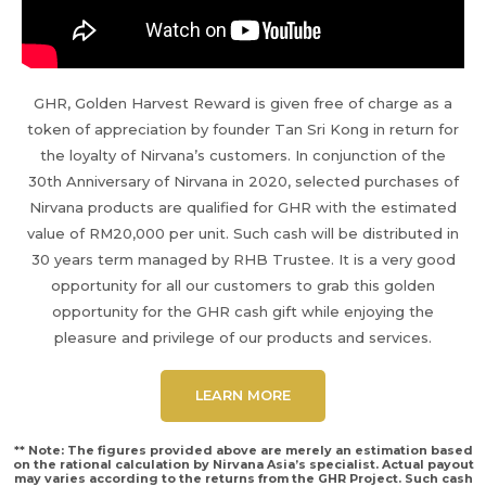
GHR, Golden Harvest Reward is given free of charge as a
token of appreciation by founder Tan Sri Kong in return for
the loyalty of Nirvana’s customers. In conjunction of the
30th Anniversary of Nirvana in 2020, selected purchases of
Nirvana products are qualified for GHR with the estimated
value of RM20,000 per unit. Such cash will be distributed in
30 years term managed by RHB Trustee. It is a very good
opportunity for all our customers to grab this golden
opportunity for the GHR cash gift while enjoying the
pleasure and privilege of our products and services.
LEARN MORE
** Note: The figures provided above are merely an estimation based
on the rational calculation by Nirvana Asia’s specialist. Actual payout
may varies according to the returns from the GHR Project. Such cash