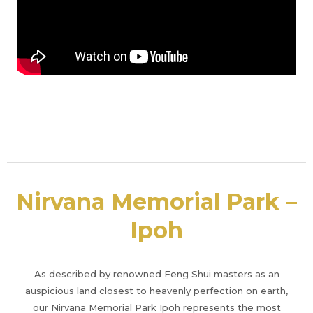
Nirvana Memorial Park –
Ipoh
As described by renowned Feng Shui masters as an
auspicious land closest to heavenly perfection on earth,
our Nirvana Memorial Park Ipoh represents the most