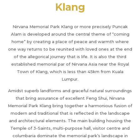
Klang
Nirvana Memorial Park Klang or more precisely Puncak
Alam is developed around the central theme of “coming
home” by creating a place of peace and warmth where
one way returns to be reunited with loved ones at the end
of the allegorical journey that is life. It is also the third
established memorial par of Nirvana Asia near the Royal
Town of Klang, which is less than 45km from Kuala
Lumpur.
Amidst superb landforms and graceful natural surroundings
that bring assurance of excellent Feng Shui, Nirvana
Memorial Park Klang bring together a harmonious fusion of
modern and traditional that is reflected in the landscape
and architectural elements. The main building housing the
Temple of 3-Saints, multi-purpose hall, visitor centre and
columbaria dominate the memorial park’s landscape in