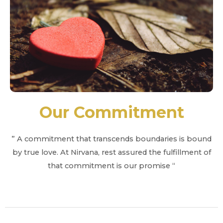
Our Commitment
” A commitment that transcends boundaries is bound
by true love. At Nirvana, rest assured the fulfillment of
that commitment is our promise “