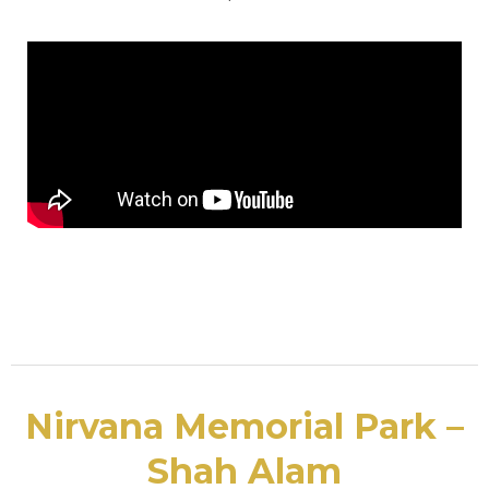
Nirvana Memorial Park –
Shah Alam