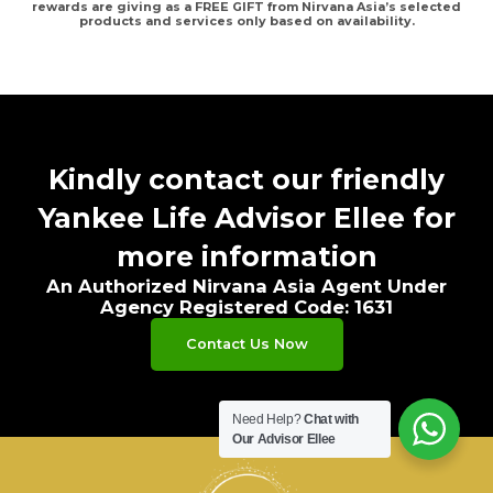
rewards are giving as a FREE GIFT from Nirvana Asia’s selected
products and services only based on availability.
Kindly contact our friendly
Yankee Life Advisor Ellee for
more information
An Authorized Nirvana Asia Agent Under
Agency Registered Code: 1631
Contact Us Now
Need Help?
Chat with
Our Advisor Ellee