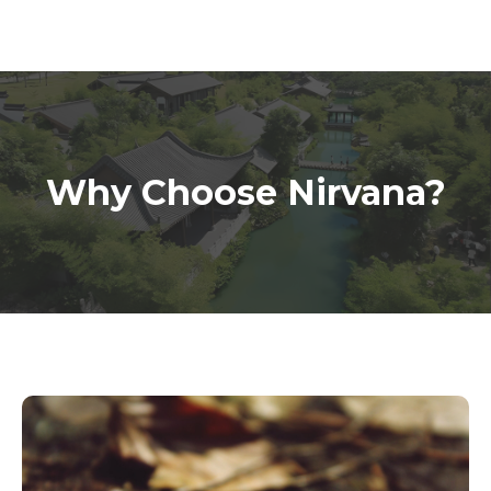
Why Choose Nirvana?