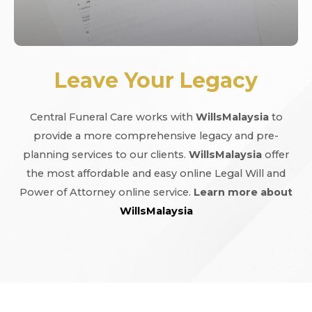
Leave Your Legacy
Central Funeral Care works with
WillsMalaysia
to
provide a more comprehensive legacy and pre-
planning services to our clients.
WillsMalaysia
offer
the most affordable and easy online Legal Will and
Power of Attorney online service.
Learn more about
WillsMalaysia