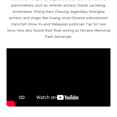
personalities such as veteran actress Datuk Lai Meng,
entertainer Cheng Kam Cheong, legendary Shanghai
actress and singer Bai Guang, local Chinese educationist
Dato’Sim Mow Yu and Malaysian politician Tan Sri Lee
Siow Yew also found their final resting at Nirvana Memorial
Park Semenyih.