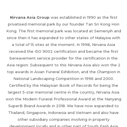
Nirvana Asia Group
was established in 1990 as the first
privatised memorial park by our founder Tan Sri Kong Hon
Kong. The first memorial park was located at Semenyih and
since then it has expanded to other states of Malaysia with
a total of 15 sites at the moment. In 1998, Nirvana Asia
received the ISO 9002 certification and became the first
bereavement service provider for the certification in the
Asia region. Subsequent to this Nirvana Asia also won the 2
top awards in Asian Funeral Exhibition, and the Champion in
National Landscaping Competition in 1996 and 2000.
Certified by the Malaysian Book of Records for being the
largest 5-star memorial centre in the country, Nirvana Asia
won the Modern Funeral Professional Award at the Nanyang
SuperB Brand Awards in 2018. We have now expanded to
Thailand, Singapore, Indonesia and Vietnam and also have
other subsidiary companies involving in property
development locally and in other part of South Eash Asia