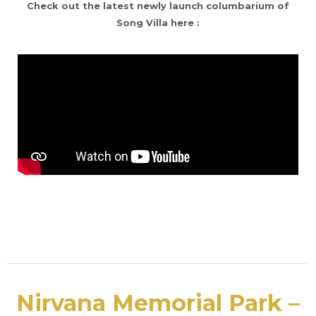
Check out the latest newly launch columbarium of
Song Villa here :
Nirvana Memorial Park –