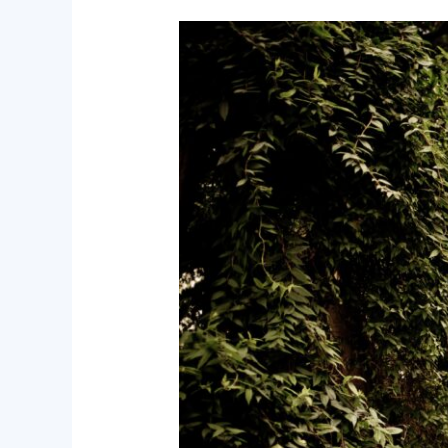
Facing
of
Death