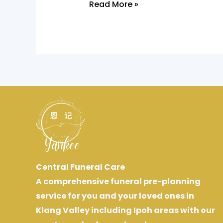
Read More »
Central Funeral Care
A comprehensive funeral pre-planning
service for you and your loved ones in
Klang Valley including Ipoh areas with our