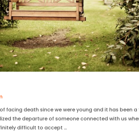
m
of facing death since we were young and it has been a t
lized the departure of someone connected with us when
initely difficult to accept …