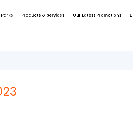
 Parks
Products & Services
Our Latest Promotions
B
023