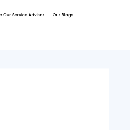
e Our Service Advisor
Our Blogs