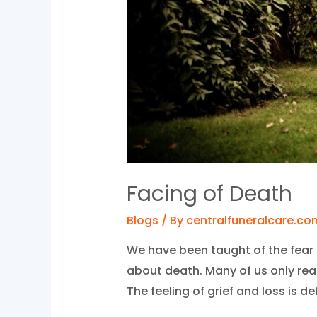
Facing of Death
Blogs
/ By
centralfuneralcare.co
We have been taught of the fear 
about death. Many of us only rea
The feeling of grief and loss is def