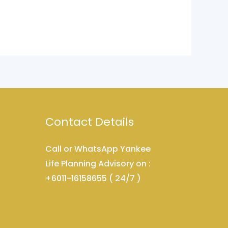
Contact Details
Call or WhatsApp Yankee
Life Planning Advisory on :
+6011-16158655 ( 24/7 )