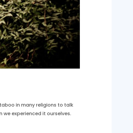
aboo in many religions to talk
 we experienced it ourselves.