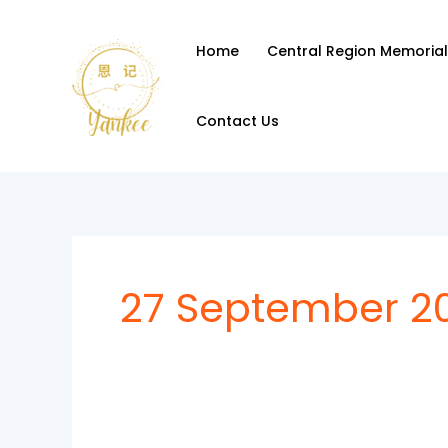
Skip
to
Home
Central Region Memorial
content
Contact Us
27 September 2