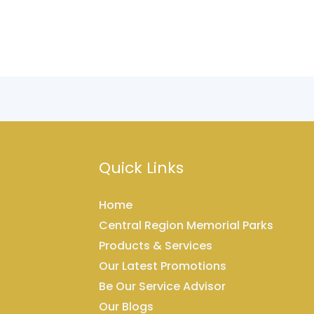
Quick Links
Home
Central Region Memorial Parks
Products & Services
Our Latest Promotions
Be Our Service Advisor
Our Blogs