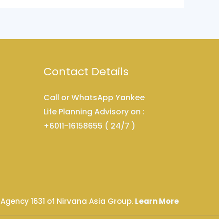
Contact Details
Call or WhatsApp Yankee
Life Planning Advisory on :
+6011-16158655 ( 24/7 )
 Agency 1631 of Nirvana Asia Group.
Learn More